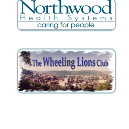
Inc.. All Rights Reserved.
Website Powered by SmartSite.biz.