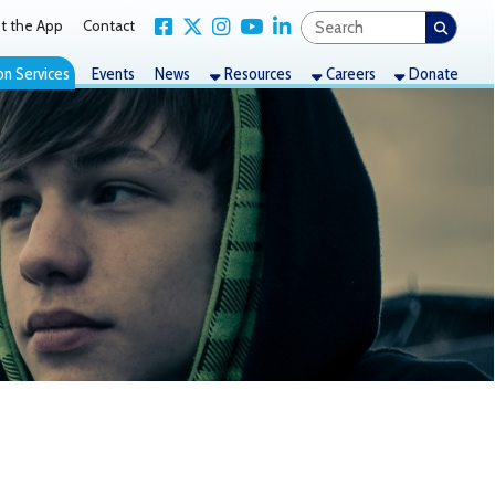
Link for Facebook
Link for X Twitter
Link for Instagram
Link for YouTube
Link for LinkedIn
act
nts
News
Resources
Careers
Donate