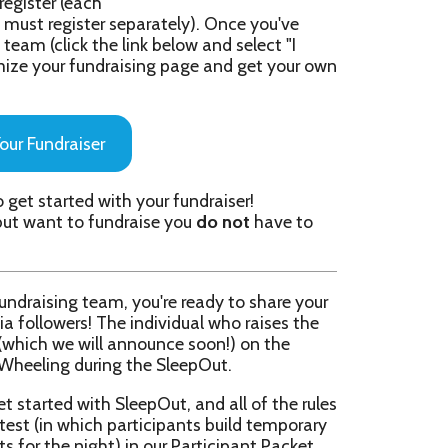
ith your fundraiser!
undraise you
do not
have to
am, you're ready to share your
The individual who raises the
l announce soon!) on the
ing the SleepOut.
 SleepOut, and all of the rules
 participants build temporary
t) in our Participant Packet
orship Packet here: