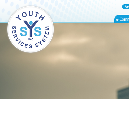
Annual Rep
Community Bas