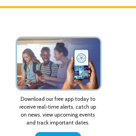
Download our free app today to
T
T
receive real-time alerts, catch up
m
on news, view upcoming events
p
and track important dates.
w
T
Get the App!
p
r
W
u