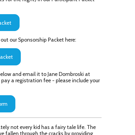
il it to Jane Dombroski at
tion fee - please include your
id has a fairy tale life. The
gh the cracks by providing
eeping out on November 4th,
ds living "happily ever after".
e fairy tale characters into