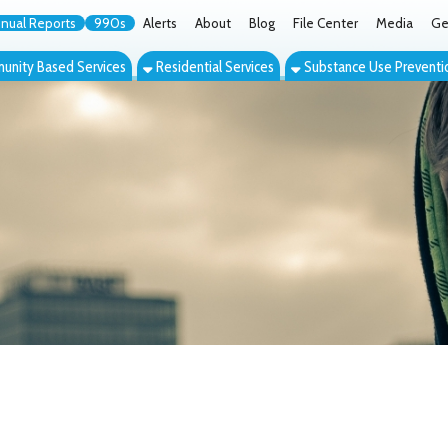
orts
990s
Alerts
About
Blog
File Center
Media
Get the App
Cont
ed Services
Residential Services
Substance Use Prevention Services
Eve