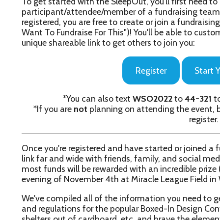
Register
Start Your Fundraiser
*You can also text
WSO2022
to
44-321
to get started w
*If you are
not
planning on attending the event, but want to f
register.
nce you're registered and have started or joined a fundraising te
ink far and wide with friends, family, and social media followers! 
ost funds will be rewarded with an incredible prize (which we wil
vening of November 4th at Miracle League Field in Wheeling dur
e've compiled all of the information you need to get started with
nd regulations for the popular Boxed-In Design Contest (in which
helters out of cardboard, etc. and brave the elements for the nigh
ight here:
Participant Packet
nterested in sponsoring this year's SleepOut? Check out our Spons