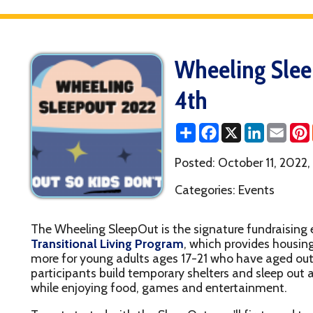
Wheeling SleepOut Re
4th
Share
Facebook
X
LinkedIn
Email
Pinterest
Reddit
Posted: October 11, 2022, 9:49AM
Categories: Events
he Wheeling SleepOut is the signature fundraising event for the 
ransitional Living Program
, which provides housing, life skills,
ore for young adults ages 17-21 who have aged out of the syste
articipants build temporary shelters and sleep out at the Miracle
hile enjoying food, games and entertainment.
o get started with the SleepOut, you'll first need to register (each
articipant/attendee/member of a fundraising team must register
egistered, you are free to create or join a fundraising team (click t
ant To Fundraise For This")! You'll be able to customize your fun
nique shareable link to get others to join you: