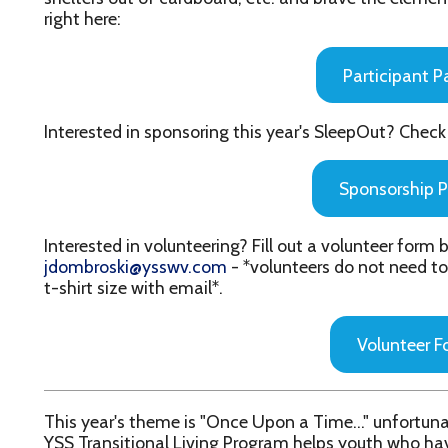
Sponsorship Packet
nterested in volunteering? Fill out a volunteer form below and ema
dombroski@ysswv.com
- *volunteers do not need to pay a registra
-shirt size with email*.
Volunteer Form
his year's theme is "Once Upon a Time..." unfortunately not every k
SS Transitional Living Program helps youth who have fallen throu
helter, employment, life skills and more. By raising funds and sl
ou will be helping youth in our community take the next step towar
e encourage participants to dress up and incorporate their favorit
heir Boxed-In Design Contest creations!