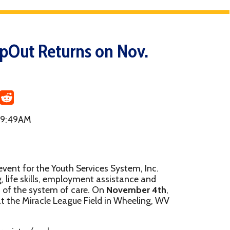
turns on Nov.
Youth Services System, Inc.
 employment assistance and
m of care. On
November 4th
,
 League Field in Wheeling, WV
 separately). Once you've
he link below and select "I
draising page and get your own