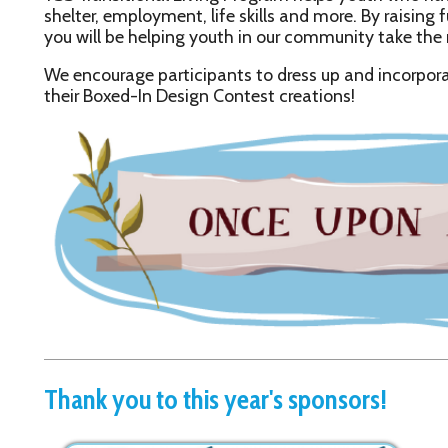
Thank you to this year's sponsors!