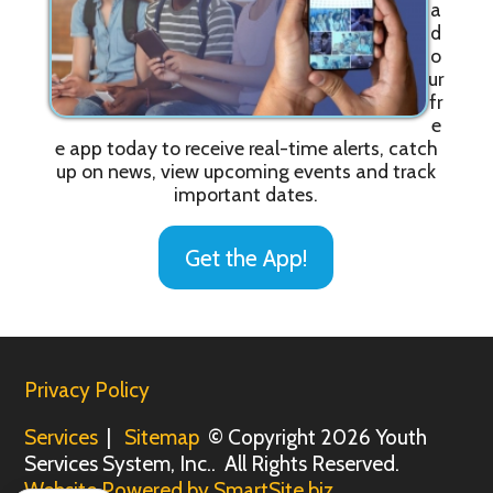
a
d
o
ur
fr
e
e app today to receive real-time alerts, catch
up on news, view upcoming events and track
important dates.
Get the App!
Privacy Policy
Services
|
Sitemap
© Copyright 2026 Youth
Services System, Inc.. All Rights Reserved.
Website Powered by SmartSite.biz.