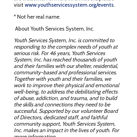
visit
www.youthservicessystem.org/events
.
* Not her real name.
About Youth Services System, Inc.
Youth Services System, Inc. is committed to
responding to the complex needs of youth at
serious risk. For 46 years, Youth Services
System, Inc. has reached thousands of youth
and their families with our shelter, residential,
community-based and professional services.
Together with youth and their families, we
work to improve their physical and emotional
well-being, to address the debilitating effects
of abuse, addiction, and trauma, and to build
the skills and connections they need to be
successful. Supported by our volunteer Board
of Directors, dedicated staff, and faithful
community support, Youth Services System,
Inc. makes an impact in the lives of youth. For
more information,