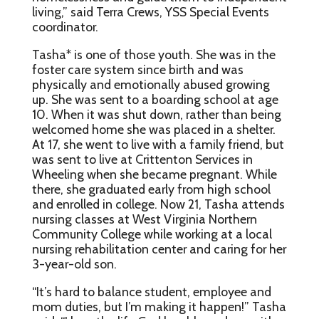
living,” said Terra Crews, YSS Special Events
coordinator.
Tasha* is one of those youth. She was in the
foster care system since birth and was
physically and emotionally abused growing
up. She was sent to a boarding school at age
10. When it was shut down, rather than being
welcomed home she was placed in a shelter.
At 17, she went to live with a family friend, but
was sent to live at Crittenton Services in
Wheeling when she became pregnant. While
there, she graduated early from high school
and enrolled in college. Now 21, Tasha attends
nursing classes at West Virginia Northern
Community College while working at a local
nursing rehabilitation center and caring for her
3-year-old son.
“It’s hard to balance student, employee and
mom duties, but I’m making it happen!” Tasha