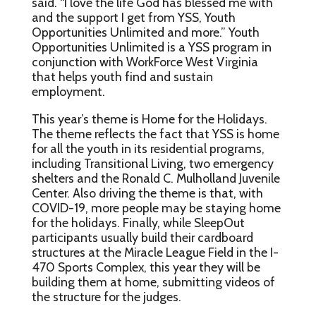
said. “I love the life God has blessed me with
and the support I get from YSS, Youth
Opportunities Unlimited and more.” Youth
Opportunities Unlimited is a YSS program in
conjunction with WorkForce West Virginia
that helps youth find and sustain
employment.
This year’s theme is Home for the Holidays.
The theme reflects the fact that YSS is home
for all the youth in its residential programs,
including Transitional Living, two emergency
shelters and the Ronald C. Mulholland Juvenile
Center. Also driving the theme is that, with
COVID-19, more people may be staying home
for the holidays. Finally, while SleepOut
participants usually build their cardboard
structures at the Miracle League Field in the I-
470 Sports Complex, this year they will be
building them at home, submitting videos of
the structure for the judges.