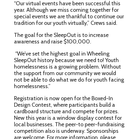
“Our virtual events have been successful this
year. Although we miss coming together for
special events we are thankful to continue our
tradition for our youth virtually,” Crews said.
The goal for the SleepOut is to increase
awareness and raise $100,000.
“We’ve set the highest goal in Wheeling
SleepOut history because we need to! Youth
homelessness is a growing problem. Without
the support from our community we would
not be able to do what we do for youth facing
homelessness.”
Registration is now open for the Boxed-In
Design Contest, where participants build a
cardboard structure and compete for prizes.
New this year is a window display contest for
local businesses. The peer-to peer-fundraising
competition also is underway. Sponsorships
are welcome. For more information, please