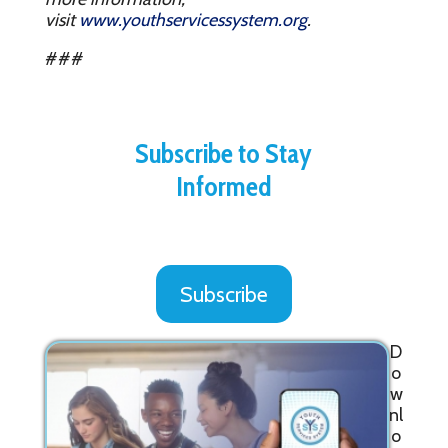
visit
www.youthservicessystem.org
.
###
Subscribe to Stay
Informed
Subscribe
D
o
w
nl
o