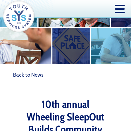
Back to News
10th annual
Wheeling SleepOut
Builds Community