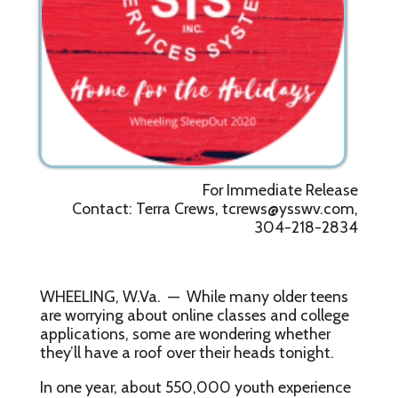
For Immediate Release
Contact: Terra Crews, tcrews@ysswv.com,
304-218-2834
WHEELING, W.Va. — While many older teens
are worrying about online classes and college
applications, some are wondering whether
they’ll have a roof over their heads tonight.
In one year, about 550,000 youth experience