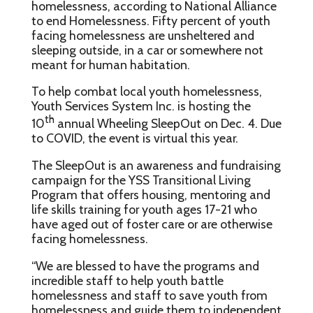
homelessness, according to National Alliance
to end Homelessness. Fifty percent of youth
facing homelessness are unsheltered and
sleeping outside, in a car or somewhere not
meant for human habitation.
To help combat local youth homelessness,
Youth Services System Inc. is hosting the
th
10
annual Wheeling SleepOut on Dec. 4. Due
to COVID, the event is virtual this year.
The SleepOut is an awareness and fundraising
campaign for the YSS Transitional Living
Program that offers housing, mentoring and
life skills training for youth ages 17-21 who
have aged out of foster care or are otherwise
facing homelessness.
“We are blessed to have the programs and
incredible staff to help youth battle
homelessness and staff to save youth from
homelessness and guide them to independent