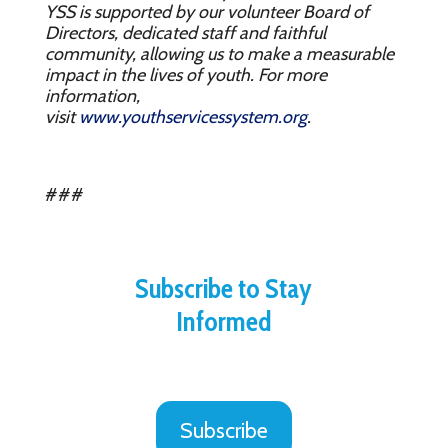
YSS is supported by our volunteer Board of
Directors, dedicated staff and faithful
community, allowing us to make a measurable
impact in the lives of youth. For more
information,
visit
www.youthservicessystem.org
.
###
Subscribe to Stay
Informed
Subscribe