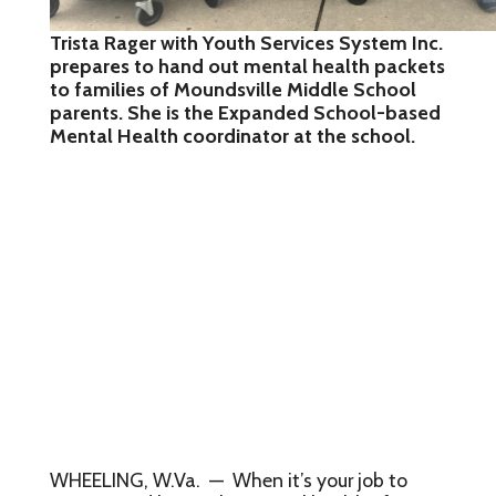
Trista Rager with Youth Services System Inc.
prepares to hand out mental health packets
to families of Moundsville Middle School
parents. She is the Expanded School-based
Mental Health coordinator at the school.
WHEELING, W.Va. — When it’s your job to