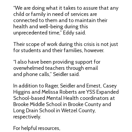
“We are doing what it takes to assure that any
child or family in need of services are
connected to them and to maintain their
health and well-being during this
unprecedented time,” Eddy said.
Their scope of work during this crisis is not just
for students and their families, however.
“I also have been providing support for
overwhelmed teachers through email
and phone calls,” Seidler said.
In addition to Rager, Seidler and Ernest, Casey
Higgins and Melissa Roberts are YSS Expanded
School-based Mental Health coordinators at
Brooke Middle School in Brooke County and
Long Drain School in Wetzel County,
respectively.
For helpful resources,