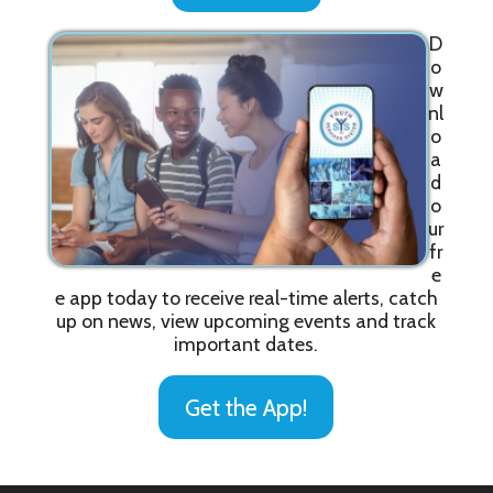
D
o
w
nl
o
a
d
o
ur
fr
e
e app today to receive real-time alerts, catch
up on news, view upcoming events and track
important dates.
Get the App!