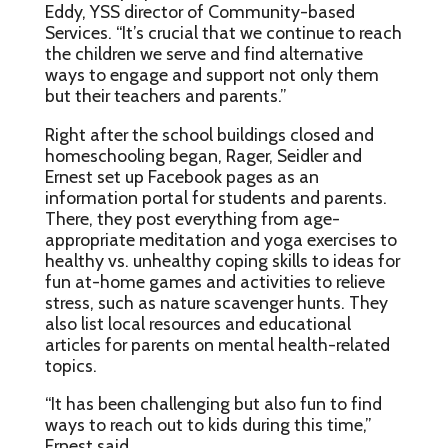
Eddy, YSS director of Community-based
Services. “It’s crucial that we continue to reach
the children we serve and find alternative
ways to engage and support not only them
but their teachers and parents.”
Right after the school buildings closed and
homeschooling began, Rager, Seidler and
Ernest set up Facebook pages as an
information portal for students and parents.
There, they post everything from age-
appropriate meditation and yoga exercises to
healthy vs. unhealthy coping skills to ideas for
fun at-home games and activities to relieve
stress, such as nature scavenger hunts. They
also list local resources and educational
articles for parents on mental health-related
topics.
“It has been challenging but also fun to find
ways to reach out to kids during this time,”
Ernest said.