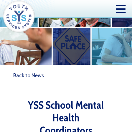
Back to News
YSS School Mental
Health
Coordinators