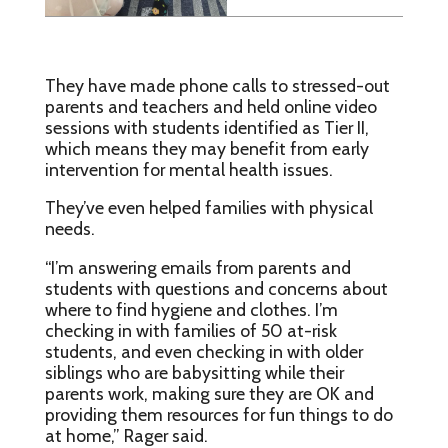
They have made phone calls to stressed-out
parents and teachers and held online video
sessions with students identified as Tier II,
which means they may benefit from early
intervention for mental health issues.
They’ve even helped families with physical
needs.
“I’m answering emails from parents and
students with questions and concerns about
where to find hygiene and clothes. I’m
checking in with families of 50 at-risk
students, and even checking in with older
siblings who are babysitting while their
parents work, making sure they are OK and
providing them resources for fun things to do
at home,” Rager said.