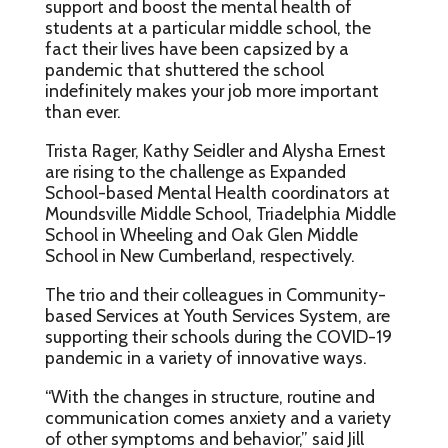
support and boost the mental health of
students at a particular middle school, the
fact their lives have been capsized by a
pandemic that shuttered the school
indefinitely makes your job more important
than ever.
Trista Rager, Kathy Seidler and Alysha Ernest
are rising to the challenge as Expanded
School-based Mental Health coordinators at
Moundsville Middle School, Triadelphia Middle
School in Wheeling and Oak Glen Middle
School in New Cumberland, respectively.
The trio and their colleagues in Community-
based Services at Youth Services System, are
supporting their schools during the COVID-19
pandemic in a variety of innovative ways.
“With the changes in structure, routine and
communication comes anxiety and a variety
of other symptoms and behavior,” said Jill