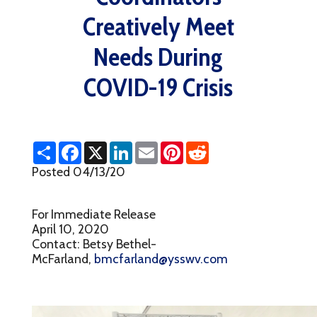
Creatively Meet
Needs During
COVID-19 Crisis
S
F
X
L
E
P
R
h
a
i
m
i
e
a
c
n
a
n
d
Posted 04/13/20
r
e
k
i
t
d
e
b
e
l
e
i
o
d
r
t
For Immediate Release
o
I
e
k
n
s
April 10, 2020
t
Contact: Betsy Bethel-
McFarland,
bmcfarland@ysswv.com