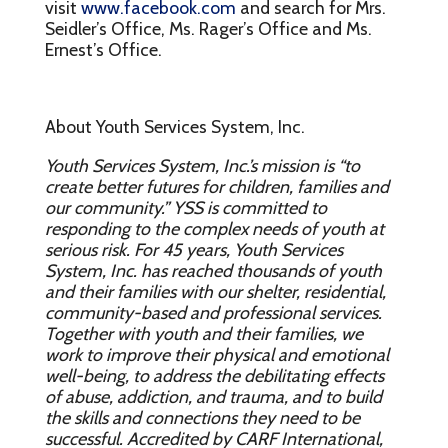
visit
www.facebook.com
and search for Mrs.
Seidler’s Office, Ms. Rager’s Office and Ms.
Ernest’s Office.
About Youth Services System, Inc.
Youth Services System, Inc.’s mission is “to
create better futures for children, families and
our community.” YSS is committed to
responding to the complex needs of youth at
serious risk. For 45 years, Youth Services
System, Inc. has reached thousands of youth
and their families with our shelter, residential,
community-based and professional services.
Together with youth and their families, we
work to improve their physical and emotional
well-being, to address the debilitating effects
of abuse, addiction, and trauma, and to build
the skills and connections they need to be
successful. Accredited by CARF International,