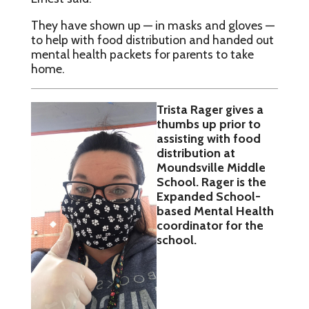
They have shown up — in masks and gloves —
to help with food distribution and handed out
mental health packets for parents to take
home.
Trista Rager gives a
thumbs up prior to
assisting with food
distribution at
Moundsville Middle
School. Rager is the
Expanded School-
based Mental Health
coordinator for the
school.