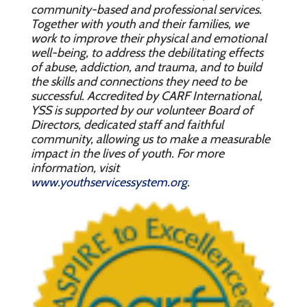
community-based and professional services.
Together with youth and their families, we
work to improve their physical and emotional
well-being, to address the debilitating effects
of abuse, addiction, and trauma, and to build
the skills and connections they need to be
successful. Accredited by CARF International,
YSS is supported by our volunteer Board of
Directors, dedicated staff and faithful
community, allowing us to make a measurable
impact in the lives of youth. For more
information, visit
www.youthservicessystem.org
.