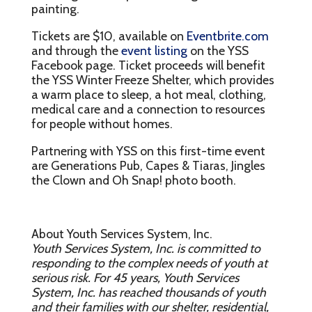
painting.
Tickets are $10, available on
Eventbrite.com
and through the
event listing
on the YSS
Facebook page. Ticket proceeds will benefit
the YSS Winter Freeze Shelter, which provides
a warm place to sleep, a hot meal, clothing,
medical care and a connection to resources
for people without homes.
Partnering with YSS on this first-time event
are Generations Pub, Capes & Tiaras, Jingles
the Clown and Oh Snap! photo booth.
About Youth Services System, Inc.
Youth Services System, Inc. is committed to
responding to the complex needs of youth at
serious risk. For 45 years, Youth Services
System, Inc. has reached thousands of youth
and their families with our shelter, residential,