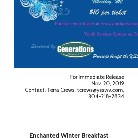
For Immediate Release
Nov. 20, 2019
Contact: Terra Crews, tcrews@ysswv.com,
304-218-2834
Enchanted Winter Breakfast