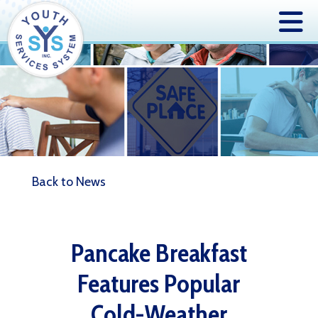
Back to News
Pancake Breakfast
Features Popular
Cold-Weather