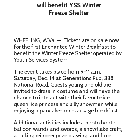
will benefit YSS Winter
Freeze Shelter
WHEELING, W.Va. — Tickets are on sale now
for the first Enchanted Winter Breakfast to
benefit the Winter Freeze Shelter operated by
Youth Services System.
The event takes place from 9-11 a.m.
Saturday, Dec. 14 at Generations Pub, 338
National Road. Guests young and old are
invited to dress in costume and will have the
chance to interact with their favorite ice
queen, ice princess and silly snowman while
enjoying a pancake-and-sausage breakfast.
Additional activities include a photo booth,
balloon wands and swords, a snowflake craft,
a talking reindeer prize drawing, and face