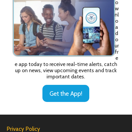
o
w
nl
o
a
d
o
ur
fr
e
e app today to receive real-time alerts, catch
up on news, view upcoming events and track
important dates.
Get the App!
Privacy Policy