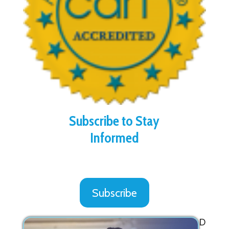
Subscribe to Stay
Informed
Subscribe
D