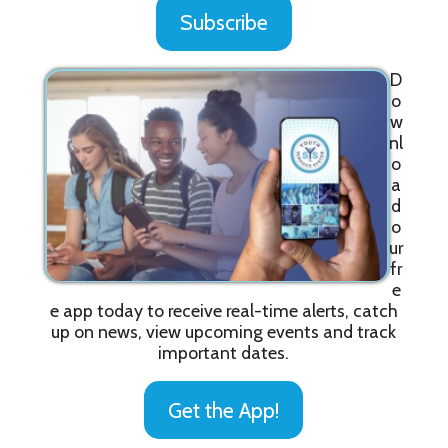
Subscribe
D
o
w
nl
o
a
d
o
ur
fr
e
e app today to receive real-time alerts, catch
up on news, view upcoming events and track
important dates.
Get the App!