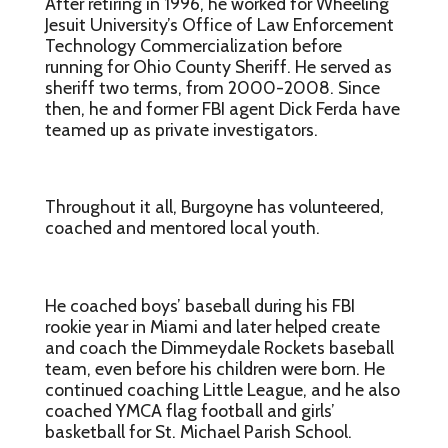
After retiring in 1996, he worked for Wheeling
Jesuit University’s Office of Law Enforcement
Technology Commercialization before
running for Ohio County Sheriff. He served as
sheriff two terms, from 2000-2008. Since
then, he and former FBI agent Dick Ferda have
teamed up as private investigators.
Throughout it all, Burgoyne has volunteered,
coached and mentored local youth.
He coached boys’ baseball during his FBI
rookie year in Miami and later helped create
and coach the Dimmeydale Rockets baseball
team, even before his children were born. He
continued coaching Little League, and he also
coached YMCA flag football and girls’
basketball for St. Michael Parish School.