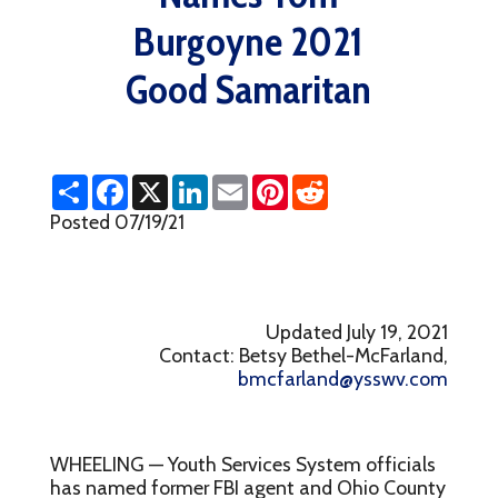
Burgoyne 2021
Good Samaritan
S
F
X
L
E
P
R
h
a
i
m
i
e
a
c
n
a
n
d
Posted 07/19/21
r
e
k
i
t
d
e
b
e
l
e
i
o
d
r
t
o
I
e
k
n
s
t
Updated July 19, 2021
Contact: Betsy Bethel-McFarland,
bmcfarland@ysswv.com
WHEELING — Youth Services System officials
has named former FBI agent and Ohio County