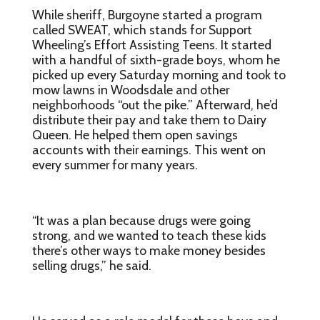
While sheriff, Burgoyne started a program
called SWEAT, which stands for Support
Wheeling’s Effort Assisting Teens. It started
with a handful of sixth-grade boys, whom he
picked up every Saturday morning and took to
mow lawns in Woodsdale and other
neighborhoods “out the pike.” Afterward, he’d
distribute their pay and take them to Dairy
Queen. He helped them open savings
accounts with their earnings. This went on
every summer for many years.
“It was a plan because drugs were going
strong, and we wanted to teach these kids
there’s other ways to make money besides
selling drugs,” he said.