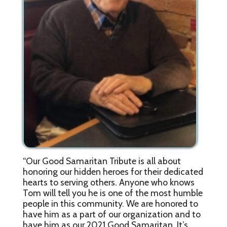
“Our Good Samaritan Tribute is all about
honoring our hidden heroes for their dedicated
hearts to serving others. Anyone who knows
Tom will tell you he is one of the most humble
people in this community. We are honored to
have him as a part of our organization and to
have him as our 2021 Good Samaritan. It’s