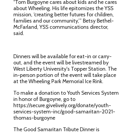
“Tom Burgoyne cares about kids and he cares
about Wheeling. His life epitomizes the YSS
mission, ‘creating better futures for children,
families and our community,’” Betsy Bethel-
McFarland, YSS communications director,
said.
Dinners will be available for eat-in or carry-
out, and the event will be livestreamed by
West Liberty University's Topper Station. The
in-person portion of the event will take place
at the Wheeling Park Memorial Ice Rink.
To make a donation to Youth Services System
in honor of Burgoyne, go to
https://secure.givelively.org/donate/youth-
services-system-inc/good-samaritan-2021-
thomas-burgoyne
The Good Samaritan Tribute Dinner is