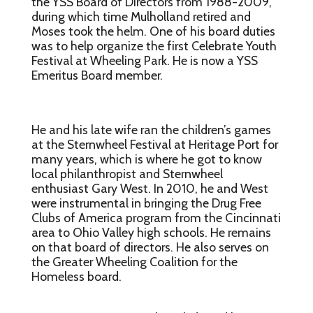
the YSS Board of Directors from 1988-2009,
during which time Mulholland retired and
Moses took the helm. One of his board duties
was to help organize the first Celebrate Youth
Festival at Wheeling Park. He is now a YSS
Emeritus Board member.
He and his late wife ran the children’s games
at the Sternwheel Festival at Heritage Port for
many years, which is where he got to know
local philanthropist and Sternwheel
enthusiast Gary West. In 2010, he and West
were instrumental in bringing the Drug Free
Clubs of America program from the Cincinnati
area to Ohio Valley high schools. He remains
on that board of directors. He also serves on
the Greater Wheeling Coalition for the
Homeless board.