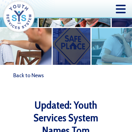
Back to News
Updated: Youth
Services System
Names Tom