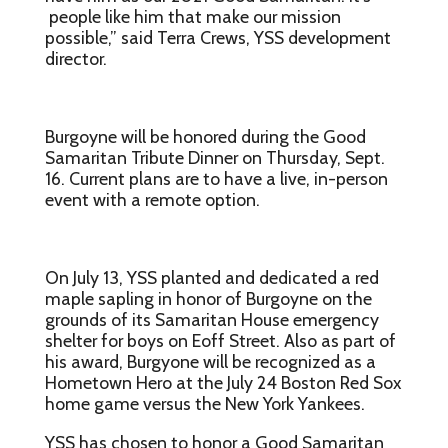
people like him that make our mission
possible,” said Terra Crews, YSS development
director.
Burgoyne will be hon­ored during the Good
Samaritan Tribute Dinner on Thursday, Sept.
16. Current plans are to have a live, in-person
event with a remote option.
On July 13, YSS planted and dedicated a red
maple sapling in honor of Burgoyne on the
grounds of its Samaritan House emergency
shelter for boys on Eoff Street. Also as part of
his award, Burgyone will be recognized as a
Hometown Hero at the July 24 Boston Red Sox
home game versus the New York Yankees.
YSS has chosen to honor a Good Samaritan