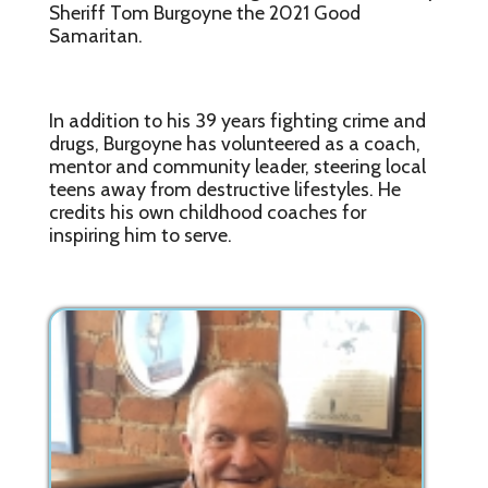
Sheriff Tom Burgoyne the 2021 Good
Samaritan.
In addition to his 39 years fighting crime and
drugs, Burgoyne has volunteered as a coach,
mentor and community leader, steering local
teens away from destructive lifestyles. He
credits his own childhood coaches for
inspiring him to serve.