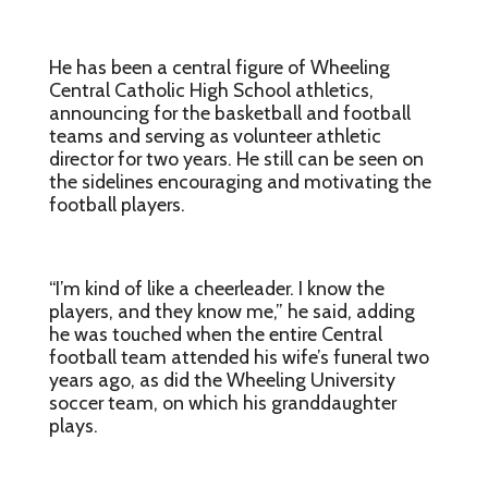
He has been a central figure of Wheeling
Central Catholic High School athletics,
announcing for the basketball and football
teams and serving as volunteer athletic
director for two years. He still can be seen on
the sidelines encouraging and motivating the
football players.
“I’m kind of like a cheerleader. I know the
players, and they know me,” he said, adding
he was touched when the entire Central
football team attended his wife’s funeral two
years ago, as did the Wheeling University
soccer team, on which his granddaughter
plays.