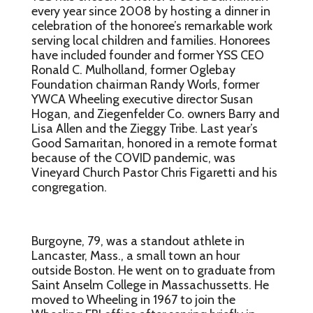
every year since 2008 by hosting a dinner in
celebration of the honoree’s remarkable work
serving local children and families. Honorees
have included founder and former YSS CEO
Ronald C. Mulholland, former Oglebay
Foundation chairman Randy Worls, former
YWCA Wheeling executive director Susan
Hogan, and Ziegenfelder Co. owners Barry and
Lisa Allen and the Zieggy Tribe. Last year’s
Good Samaritan, honored in a remote format
because of the COVID pandemic, was
Vineyard Church Pastor Chris Figaretti and his
congregation.
Burgoyne, 79, was a standout athlete in
Lancaster, Mass., a small town an hour
outside Boston. He went on to graduate from
Saint Anselm College in Massachussetts. He
moved to Wheeling in 1967 to join the