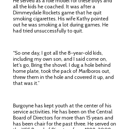
He served as a role model for these boys and
all the kids he coached. It was after a
Dimmeydale Rockets game that he quit
smoking cigarettes. His wife Kathy pointed
out he was smoking a lot during games. He
had tried unsuccessfully to quit.
“So one day, I got all the 8-year-old kids,
including my own son, and I said come on,
let’s go, Bring the shovel. I dug a hole behind
home plate, took the pack of Marlboros out,
threw them in the hole and covered it up, and
that was it.”
Burgoyne has kept youth at the center of his
service activities. He has been on the Central
Board of Directors for more than 15 years and
has been chair for the past three. He served on