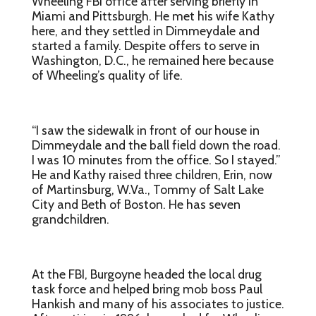
Wheeling FBI office after serving briefly in
Miami and Pittsburgh. He met his wife Kathy
here, and they settled in Dimmeydale and
started a family. Despite offers to serve in
Washington, D.C., he remained here because
of Wheeling’s quality of life.
“I saw the sidewalk in front of our house in
Dimmeydale and the ball field down the road.
I was 10 minutes from the office. So I stayed.”
He and Kathy raised three children, Erin, now
of Martinsburg, W.Va., Tommy of Salt Lake
City and Beth of Boston. He has seven
grandchildren.
At the FBI, Burgoyne headed the local drug
task force and helped bring mob boss Paul
Hankish and many of his associates to justice.