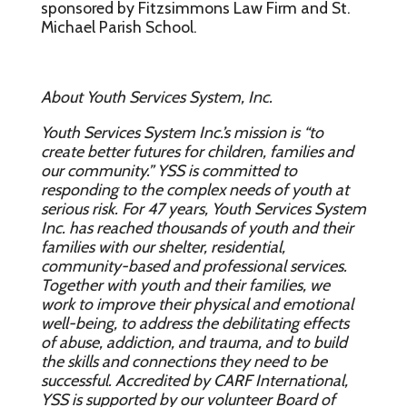
sponsored by Fitzsimmons Law Firm and St.
Michael Parish School.
About Youth Services System, Inc.
Youth Services System Inc.’s mission is “to
create better futures for children, families and
our community.” YSS is committed to
responding to the complex needs of youth at
serious risk. For 47 years, Youth Services System
Inc. has reached thousands of youth and their
families with our shelter, residential,
community-based and professional services.
Together with youth and their families, we
work to improve their physical and emotional
well-being, to address the debilitating effects
of abuse, addiction, and trauma, and to build
the skills and connections they need to be
successful. Accredited by CARF International,
YSS is supported by our volunteer Board of