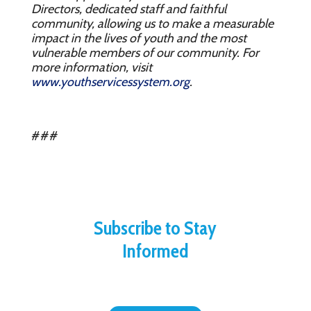
Directors, dedicated staff and faithful
community, allowing us to make a measurable
impact in the lives of youth and the most
vulnerable members of our community. For
more information, visit
www.youthservicessystem.org
.
###
Subscribe to Stay
Informed