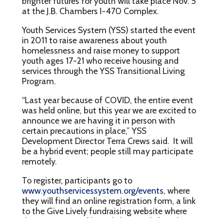
brighter futures for youth will take place Nov. 5
at the J.B. Chambers I-470 Complex.
Youth Services System (YSS) started the event
in 2011 to raise awareness about youth
homelessness and raise money to support
youth ages 17-21 who receive housing and
services through the YSS Transitional Living
Program.
“Last year because of COVID, the entire event
was held online, but this year we are excited to
announce we are having it in person with
certain precautions in place,” YSS
Development Director Terra Crews said. It will
be a hybrid event; people still may participate
remotely.
To register, participants go to
www.youthservicessystem.org/events
, where
they will find an online registration form, a link
to the Give Lively fundraising website where