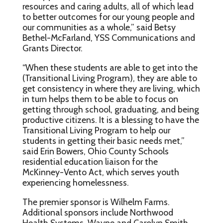
resources and caring adults, all of which lead
to better outcomes for our young people and
our communities as a whole,” said Betsy
Bethel-McFarland, YSS Communications and
Grants Director.
“When these students are able to get into the
(Transitional Living Program), they are able to
get consistency in where they are living, which
in turn helps them to be able to focus on
getting through school, graduating, and being
productive citizens. It is a blessing to have the
Transitional Living Program to help our
students in getting their basic needs met,”
said Erin Bowers, Ohio County Schools
residential education liaison for the
McKinney-Vento Act, which serves youth
experiencing homelessness.
The premier sponsor is Wilhelm Farms.
Additional sponsors include Northwood
Health Systems, Wayne and Carolyn Smith,