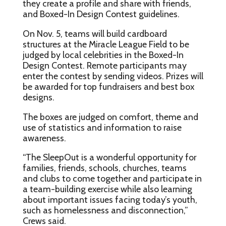
they create a profile and share with friends,
and Boxed-In Design Contest guidelines.
On Nov. 5, teams will build cardboard
structures at the Miracle League Field to be
judged by local celebrities in the Boxed-In
Design Contest. Remote participants may
enter the contest by sending videos. Prizes will
be awarded for top fundraisers and best box
designs.
The boxes are judged on comfort, theme and
use of statistics and information to raise
awareness.
“The SleepOut is a wonderful opportunity for
families, friends, schools, churches, teams
and clubs to come together and participate in
a team-building exercise while also learning
about important issues facing today’s youth,
such as homelessness and disconnection,”
Crews said.