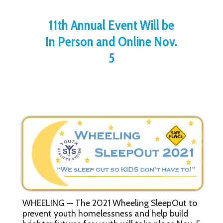
11th Annual Event Will be
In Person and Online Nov.
5
WHEELING — The 2021 Wheeling SleepOut to
prevent youth homelessness and help build