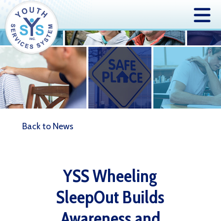
Back to News
YSS Wheeling
SleepOut Builds
Awareness and