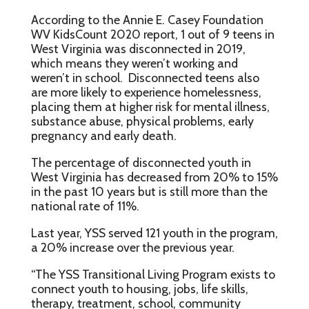
According to the Annie E. Casey Foundation
WV KidsCount 2020 report, 1 out of 9 teens in
West Virginia was disconnected in 2019,
which means they weren’t working and
weren’t in school. Disconnected teens also
are more likely to experience homelessness,
placing them at higher risk for mental illness,
substance abuse, physical problems, early
pregnancy and early death.
The percentage of disconnected youth in
West Virginia has decreased from 20% to 15%
in the past 10 years but is still more than the
national rate of 11%.
Last year, YSS served 121 youth in the program,
a 20% increase over the previous year.
“The YSS Transitional Living Program exists to
connect youth to housing, jobs, life skills,
therapy, treatment, school, community