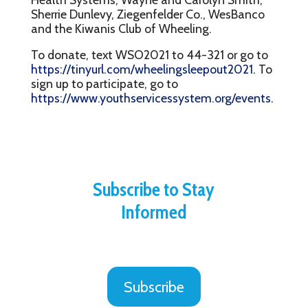
Sherrie Dunlevy, Ziegenfelder Co., WesBanco
and the Kiwanis Club of Wheeling.
To donate, text WSO2021 to 44-321 or go to
https://tinyurl.com/wheelingsleepout2021
. To
sign up to participate, go to
https://www.youthservicessystem.org/events
.
Subscribe to Stay
Informed
Subscribe