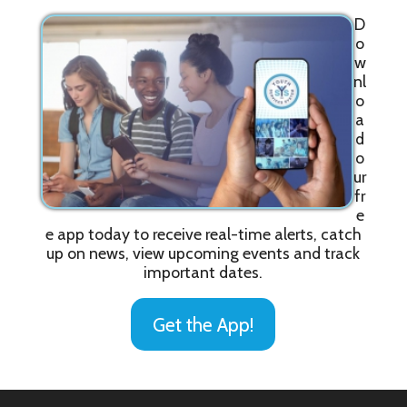
D
o
w
nl
o
a
d
o
ur
fr
e
e app today to receive real-time alerts, catch
up on news, view upcoming events and track
important dates.
Get the App!