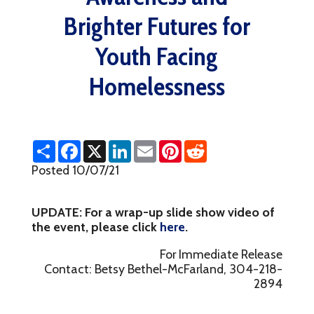
Brighter Futures for
Youth Facing
Homelessness
S
F
X
L
E
P
R
h
a
i
m
i
e
a
c
n
a
n
d
Posted 10/07/21
r
e
k
i
t
d
e
b
e
l
e
i
o
d
r
t
UPDATE: For a wrap-up slide show video of
o
I
e
k
n
s
the event, please click
here
.
t
For Immediate Release
Contact: Betsy Bethel-McFarland, 304-218-
2894