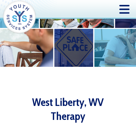
West Liberty, WV
Therapy