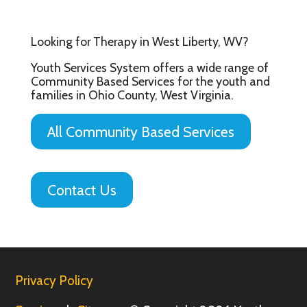
Looking for Therapy in West Liberty, WV?
Youth Services System offers a wide range of
Community Based Services for the youth and
families in Ohio County, West Virginia.
All Community Based Services
Contact Us
Privacy Policy