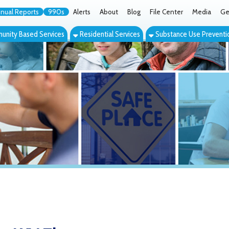
orts
990s
Alerts
About
Blog
File Center
Media
Get the App
Cont
ed Services
Residential Services
Substance Use Prevention Services
Eve
V Therapy