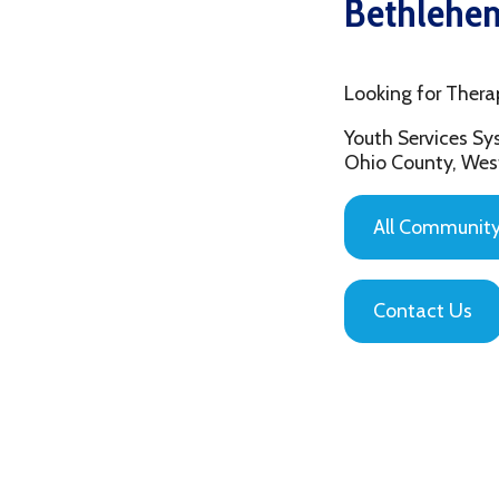
Looking for Therapy in 
Youth Services System of
Ohio County, West Virgin
All Community Based
Contact Us
Privacy Policy