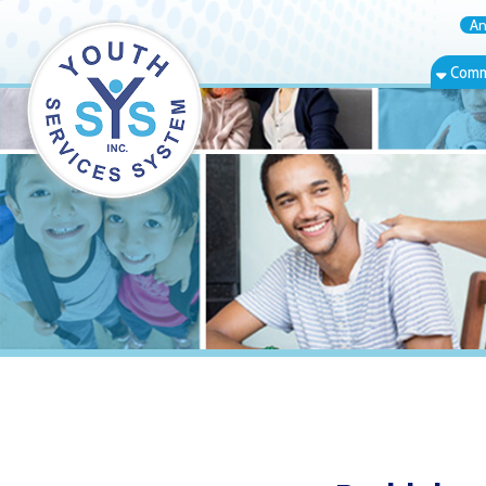
Annual Rep
Community Bas
Bethlehem, W