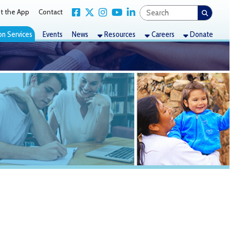
Link for Facebook
Link for X Twitter
Link for Instagram
Link for YouTube
Link for LinkedIn
act
nts
News
Resources
Careers
Donate