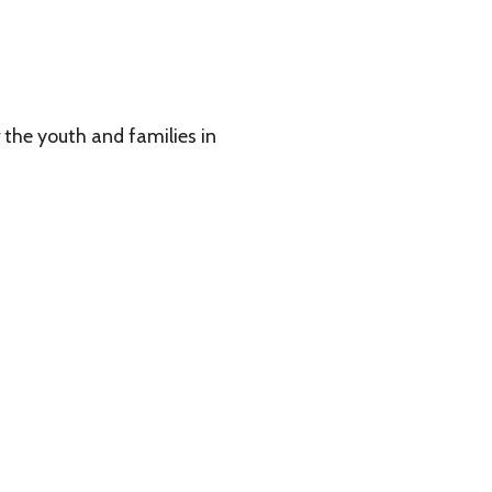
 families in