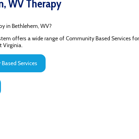
Bethlehem, WV?
fers a wide range of Community Based Services for the youth and
ia.
 Services