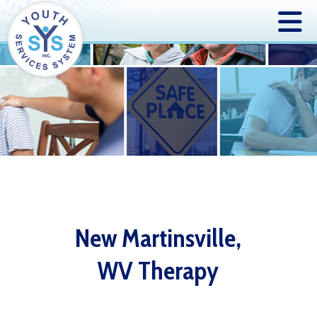
New Martinsville,
WV Therapy