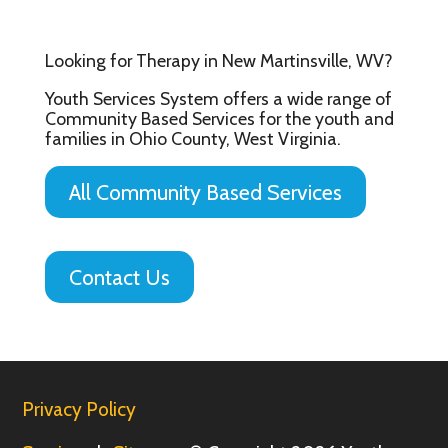
Looking for Therapy in New Martinsville, WV?
Youth Services System offers a wide range of
Community Based Services for the youth and
families in Ohio County, West Virginia.
All Community Based Services
Contact Us
Privacy Policy