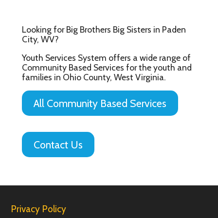
Looking for Big Brothers Big Sisters in Paden
City, WV?
Youth Services System offers a wide range of
Community Based Services for the youth and
families in Ohio County, West Virginia.
All Community Based Services
Contact Us
Privacy Policy