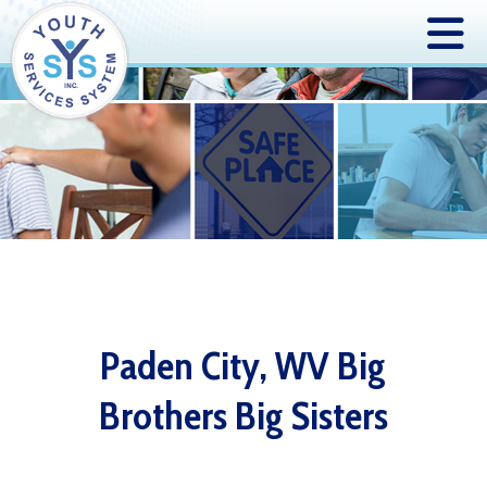
Paden City, WV Big
Brothers Big Sisters