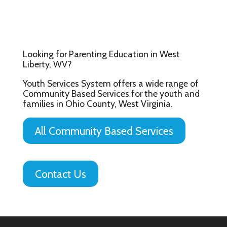
Looking for Parenting Education in West
Liberty, WV?
Youth Services System offers a wide range of
Community Based Services for the youth and
families in Ohio County, West Virginia.
All Community Based Services
Contact Us