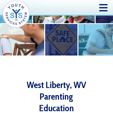
West Liberty, WV
Parenting
Education