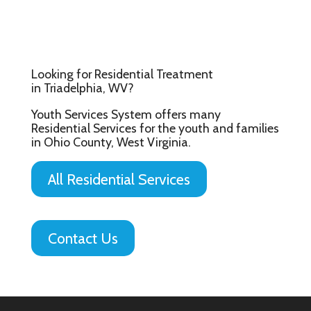
Looking for Residential Treatment
in Triadelphia, WV?
Youth Services System offers many
Residential Services for the youth and families
in Ohio County, West Virginia.
All Residential Services
Contact Us