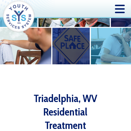
Triadelphia, WV
Residential
Treatment