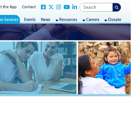
Link for Facebook
Link for X Twitter
Link for Instagram
Link for YouTube
Link for LinkedIn
act
nts
News
Resources
Careers
Donate