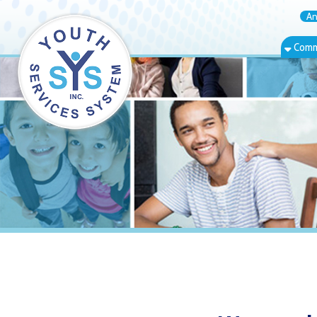
Annual Rep
Community Bas
Warwood, WV 