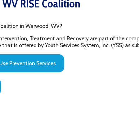
ion in Warwood, WV?
ention, Treatment and Recovery are part of the comprehensive beh
 offered by Youth Services System, Inc. (YSS) as substance abuse 
evention Services