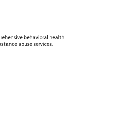
avioral health
services.