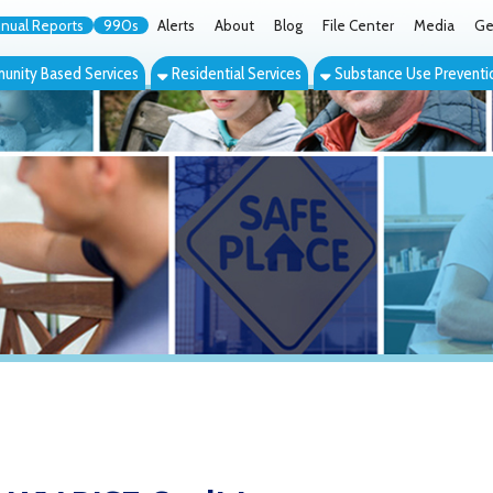
orts
990s
Alerts
About
Blog
File Center
Media
Get the App
Cont
ed Services
Residential Services
Substance Use Prevention Services
Eve
RISE Coalition