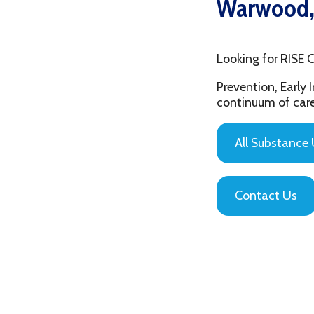
Looking for RISE Coalit
Prevention, Early Interv
continuum of care that is
All Substance Use Pr
Contact Us
Privacy Policy