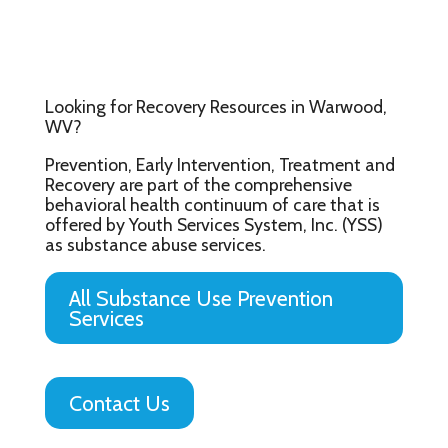
Looking for Recovery Resources in Warwood,
WV?
Prevention, Early Intervention, Treatment and
Recovery are part of the comprehensive
behavioral health continuum of care that is
offered by Youth Services System, Inc. (YSS)
as substance abuse services.
All Substance Use Prevention
Services
Contact Us