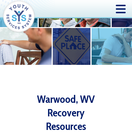
Warwood, WV
Recovery
Resources