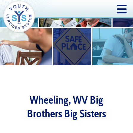
Wheeling, WV Big
Brothers Big Sisters