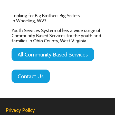
Looking for Big Brothers Big Sisters
in Wheeling, WV?
Youth Services System offers a wide range of
Community Based Services for the youth and
families in Ohio County, West Virginia.
All Community Based Services
Contact Us
Privacy Policy