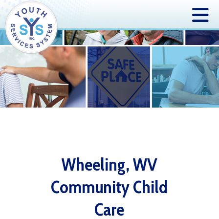
Wheeling, WV
Community Child
Care