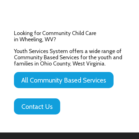
Looking for Community Child Care
in Wheeling, WV?
Youth Services System offers a wide range of
Community Based Services for the youth and
families in Ohio County, West Virginia.
All Community Based Services
Contact Us