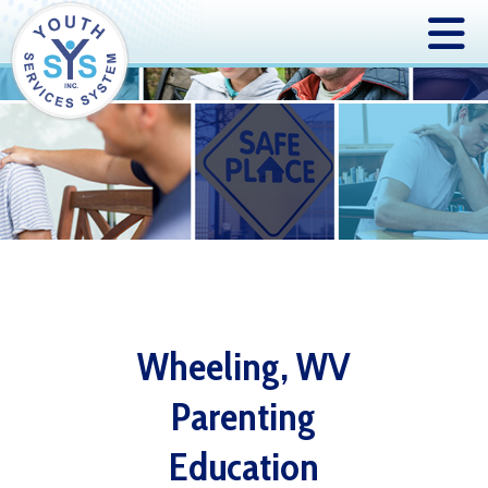
Wheeling, WV
Parenting
Education