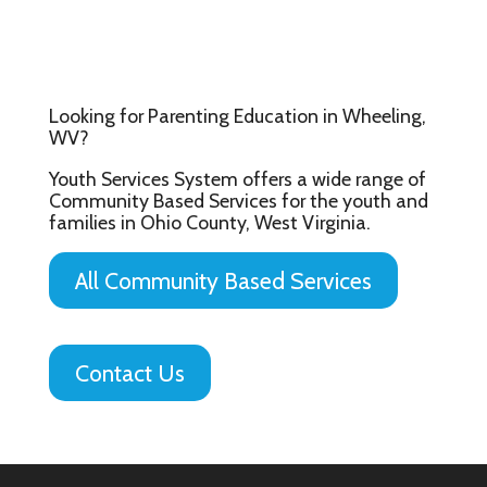
Looking for Parenting Education in Wheeling,
WV?
Youth Services System offers a wide range of
Community Based Services for the youth and
families in Ohio County, West Virginia.
All Community Based Services
Contact Us